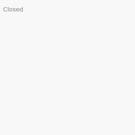
Closed