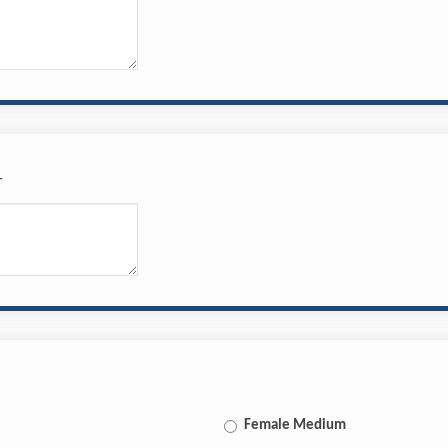
r
Female Medium