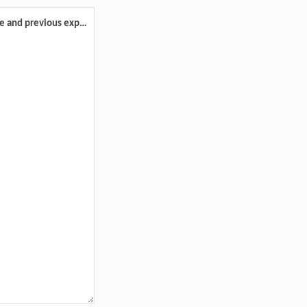
Please advise your preferred role and previous experience volunteering.