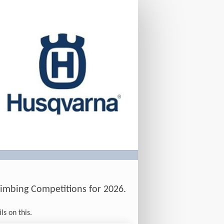
imbing Competitions for 2026.
ls on this.