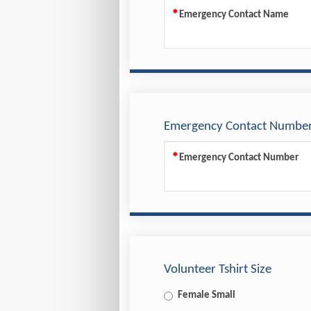
Emergency Contact Name
Emergency Contact Numbe
Emergency Contact Number
Volunteer Tshirt Size
Female Small