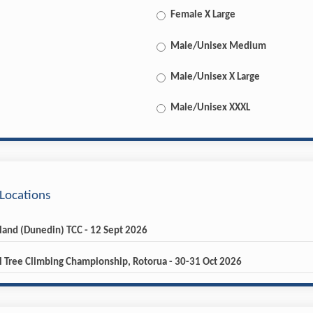
Female X Large
Male/Unisex Medium
Male/Unisex X Large
Male/Unisex XXXL
Locations
sland (Dunedin) TCC - 12 Sept 2026
l Tree Climbing Championship, Rotorua - 30-31 Oct 2026