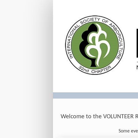
Volunteer
Welcome to the VOLUNTEER Reg
Some even