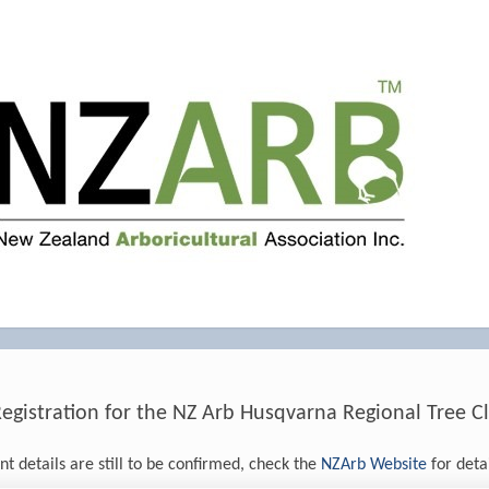
istration for the NZ Arb Husqvarna Regional Tree Cl
t details are still to be confirmed, check the
NZArb Website
for detai