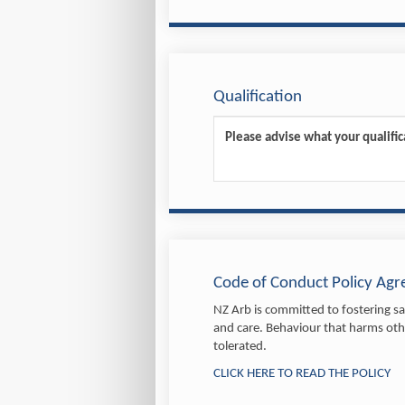
Qualification
Code of Conduct Policy Ag
NZ Arb is committed to fostering saf
and care. Behaviour that harms othe
tolerated.
CLICK HERE TO READ THE POLICY