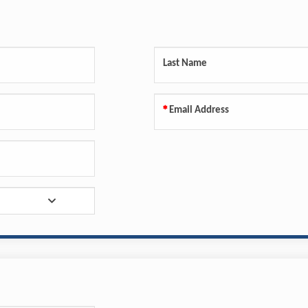
Last Name
Email Address