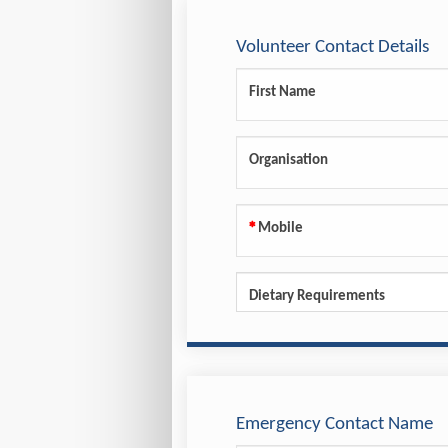
Volunteer Contact Details
First Name
Organisation
Mobile
Dietary Requirements
Emergency Contact Name