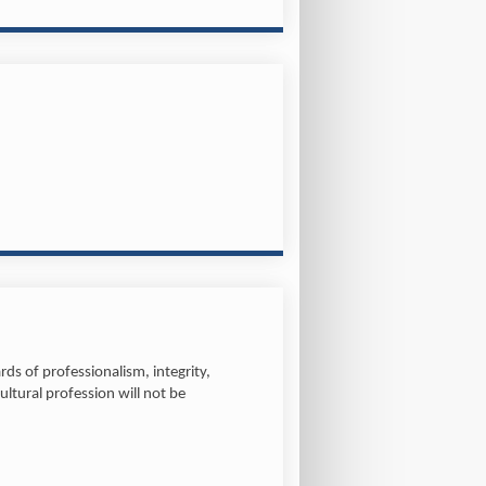
ds of professionalism, integrity,
ltural profession will not be