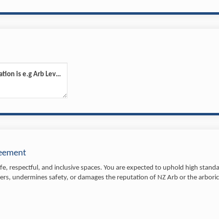
Please advise what your qualification is e.g Arb Level 4
reement
e, respectful, and inclusive spaces. You are expected to uphold high standar
rs, undermines safety, or damages the reputation of NZ Arb or the arboricu