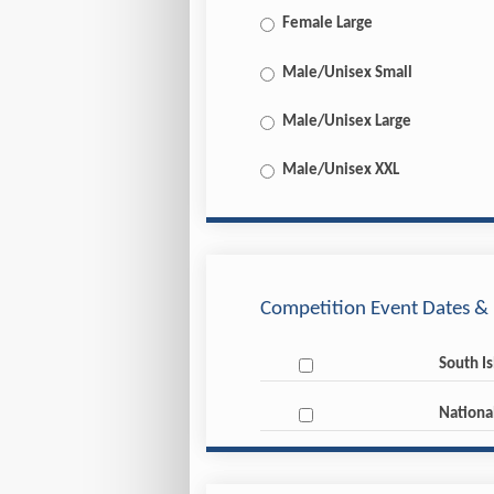
Female Large
Male/Unisex Small
Male/Unisex Large
Male/Unisex XXL
Competition Event Dates & 
South I
Nationa