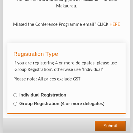
Makaurau.
Missed the Conference Programme email? CLICK
HERE
Registration Type
If you are registering 4 or more delegates, please use
‘Group Registration’, otherwise use ‘Individual’.
Please note: All prices exclude GST
Individual Registration
Group Registration (4 or more delegates)
Submit