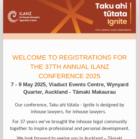
Registration
Form
Type
WELCOME TO REGISTRATIONS FOR
THE 37TH ANNUAL ILANZ
CONFERENCE 2025
7 - 9 May 2025, Viaduct Events Centre, Wynyard
Quarter, Auckland - Tāmaki Makaurau
Our conference, Taku ahi tūtata - Ignite is designed by
inhouse lawyers, for inhouse lawyers.
For 37 years we've brought the in­house legal community
together to inspire professional and personal development.
We look forward to seeing you in Auckland – Tāmaki